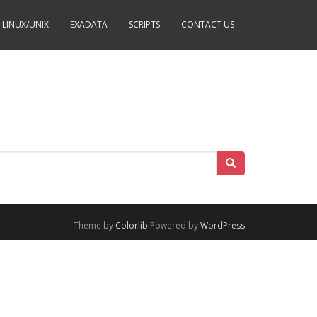
LINUX/UNIX
EXADATA
SCRIPTS
CONTACT US
Theme by
Colorlib
Powered by
WordPress