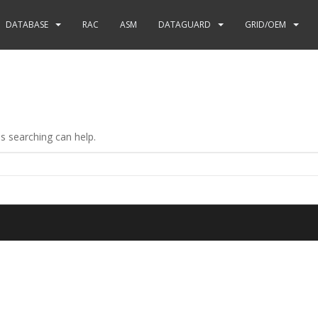
DATABASE
RAC
ASM
DATAGUARD
GRID/OEM
ps searching can help.